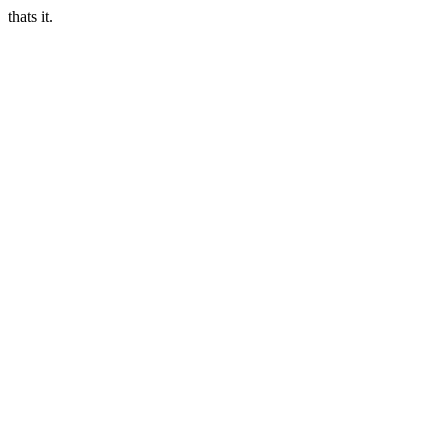
thats it.