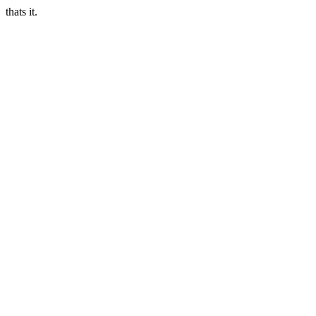
thats it.