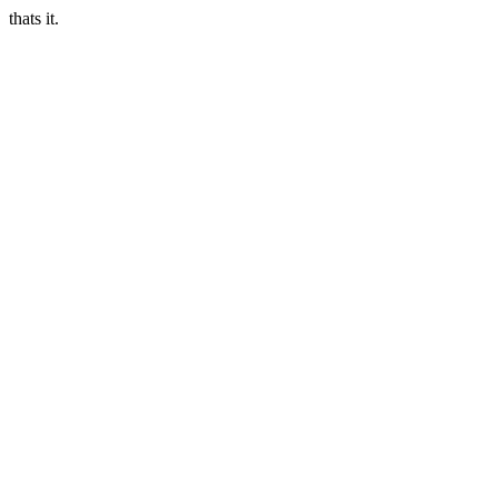
thats it.