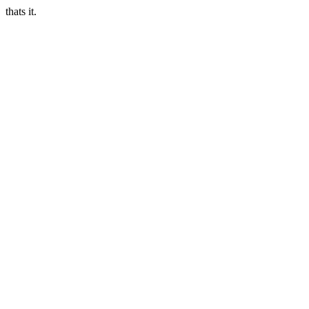
thats it.