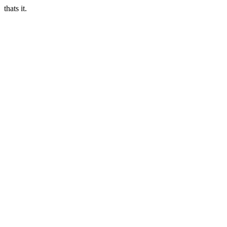
thats it.