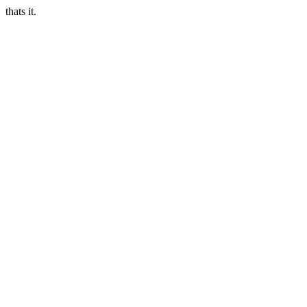
thats it.