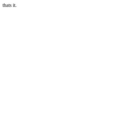
thats it.