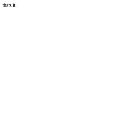
thats it.