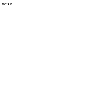
thats it.