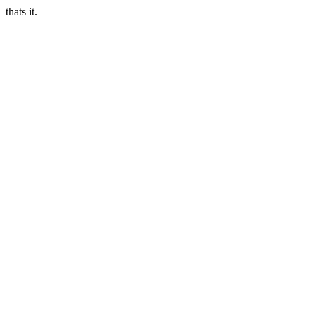
thats it.