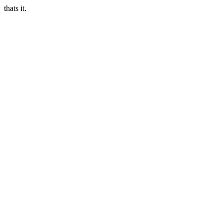
thats it.