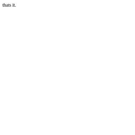
thats it.