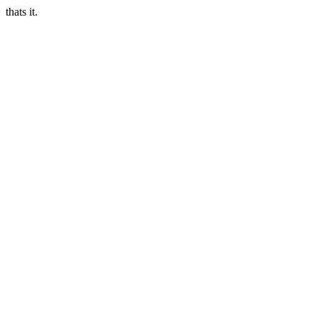
thats it.