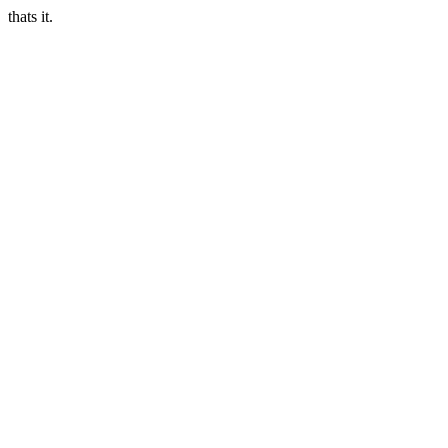
thats it.