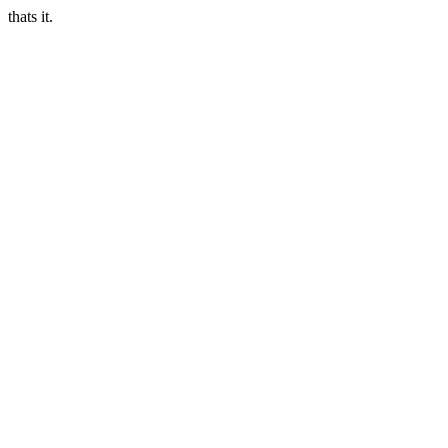
thats it.