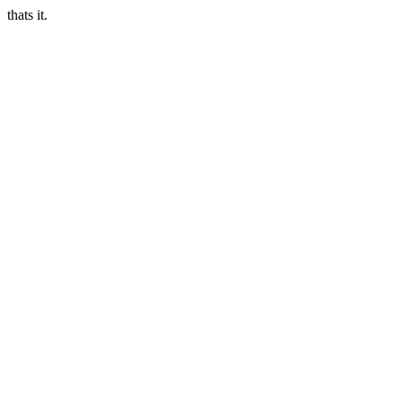
thats it.