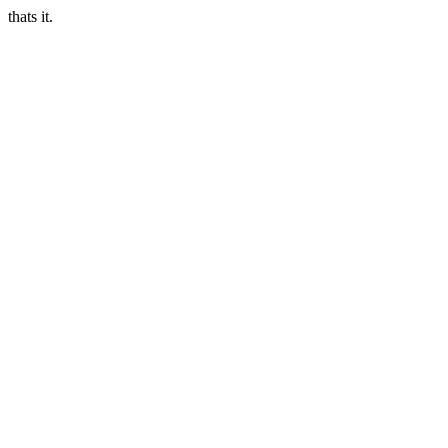
thats it.