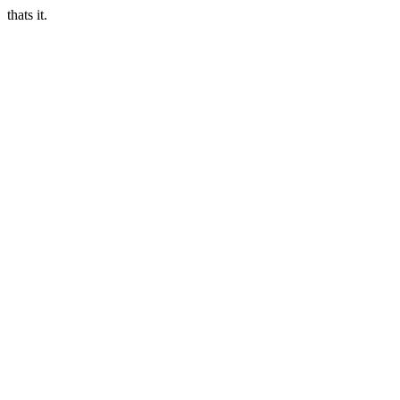
thats it.