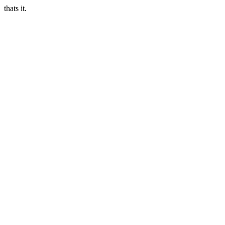
thats it.