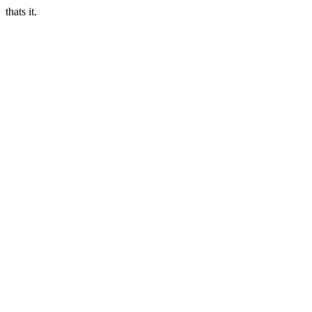
thats it.